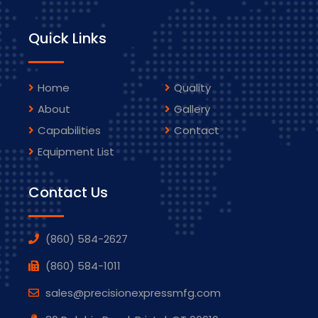
Quick Links
Home
Quality
About
Gallery
Capabilities
Contact
Equipment List
Contact Us
(860) 584-2627
(860) 584-1011
sales@precisionexpressmfg.com