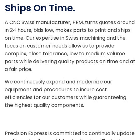
Ships On Time.
A CNC Swiss manufacturer, PEM, turns quotes around
in 24 hours, bids low, makes parts to print and ships
on time. Our expertise in Swiss machining and the
focus on customer needs allow us to provide
complex, close tolerance, low to medium volume
parts while delivering quality products on time and at
a fair price.
We continuously expand and modernize our
equipment and procedures to insure cost
efficiencies for our customers while guaranteeing
the highest quality components.
Precision Express is committed to continually update