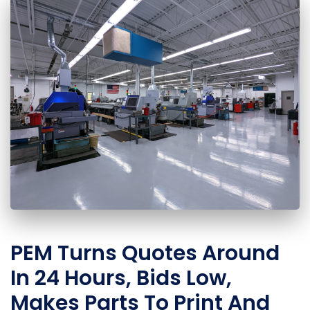
PEM Turns Quotes Around
In 24 Hours, Bids Low,
Makes Parts To Print And