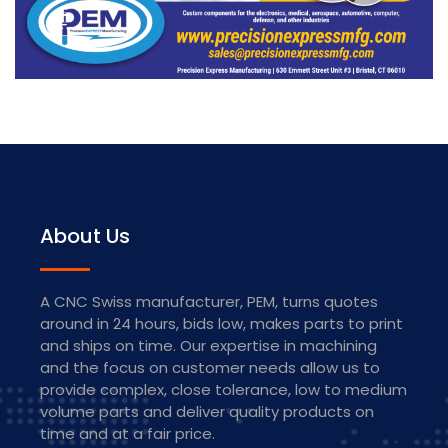
About Us
​A CNC Swiss manufacturer, PEM, turns quotes
around in 24 hours, bids low, makes parts to print
and ships on time. Our expertise in machining
and the focus on customer needs allow us to
provide complex, close tolerance, low to medium
volume parts and deliver quality products on
time and at a fair price.