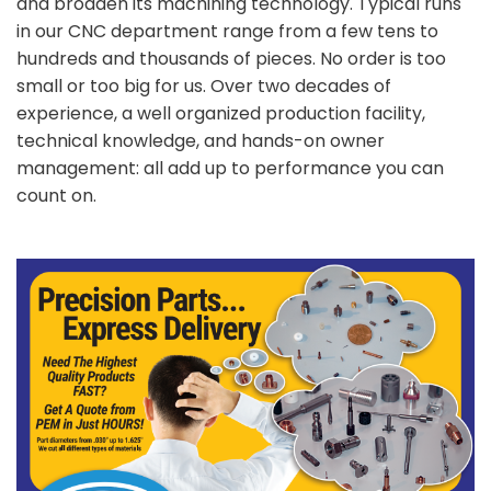
and broaden its machining technology. Typical runs
in our CNC department range from a few tens to
hundreds and thousands of pieces. No order is too
small or too big for us. Over two decades of
experience, a well organized production facility,
technical knowledge, and hands-on owner
management: all add up to performance you can
count on.