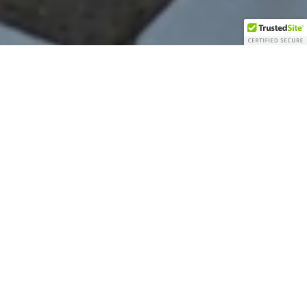
Welcome To Precision
Express Mfg.
Our mission
is to provide customers with
manufacturing excellence: high quality precision
parts and express delivery.
Our vision
is to become your supplier on precision
machined components. We are committed to our
customer’s satisfaction and we strive to forge