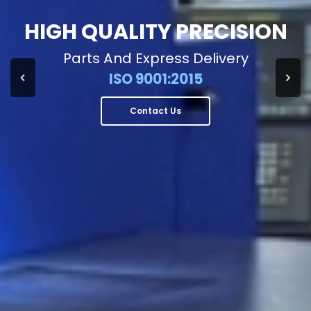
HIGH QUALITY PRECISION
Parts And Express Delivery
ISO 9001:2015
Contact Us