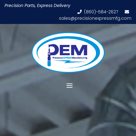
Skip
Precision Parts, Express Delivery
to
(860)-584-2627
content
sales@precisionexpressmfg.com
Home
Menu